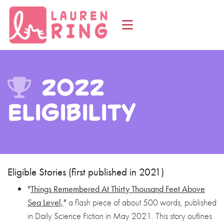
2022
Eligibility
Eligible Stories (first published in 2021)
"
Things Remembered At Thirty Thousand Feet Above
Sea Level,
"
a flash piece of about 500 words, published
in Daily Science Fiction in May 2021. This story outlines