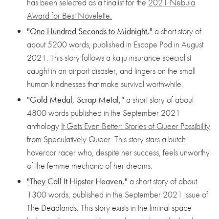
has been selected as a finalist for the
2021 Nebula
Award for Best Novelette.
"
One Hundred Seconds to Midnight,
"
a short story of
about 5200 words, published in Escape Pod in August
2021. This story follows a kaiju insurance specialist
caught in an airport disaster, and lingers on the small
human kindnesses that make survival worthwhile.
"Gold Medal, Scrap Metal,"
a short story of about
4800 words published in the September 2021
anthology
It Gets Even Better: Stories of Queer Possibility
from Speculatively Queer. This story stars a butch
hovercar racer who, despite her success, feels unworthy
of the femme mechanic of her dreams.
"
They Call It Hipster Heaven,
"
a short story of about
1300 words, published in the September 2021 issue of
The Deadlands. This story exists in the liminal space