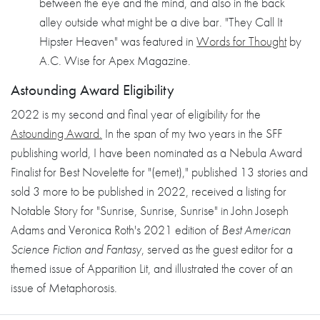
between the eye and the mind, and also in the back
alley outside what might be a dive bar. "They Call It
Hipster Heaven" was featured in
Words for Thought
by
A.C. Wise for Apex Magazine.
Astounding Award Eligibility
2022 is my second and final year of eligibility for the
Astounding Award.
In the span of my two years in the SFF
publishing world, I have been nominated as a Nebula Award
Finalist for Best Novelette for "(emet)," published 13 stories and
sold 3 more to be published in 2022, received a listing for
Notable Story for "Sunrise, Sunrise, Sunrise" in John Joseph
Adams and Veronica Roth's 2021 edition of
Best American
Science Fiction and Fantasy
, served as the guest editor for a
themed issue of Apparition Lit, and illustrated the cover of an
issue of Metaphorosis.