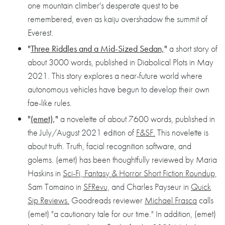
one mountain climber's desperate quest to be
remembered, even as kaiju overshadow the summit of
Everest.
"
Three Riddles and a Mid-Sized Sedan,
"
a short story of
about 3000 words, published in Diabolical Plots in May
2021. This story explores a near-future world where
autonomous vehicles have begun to develop their own
fae-like rules.
"
(emet)
,"
a novelette of about 7600 words, published in
the July/August 2021 edition of
F&SF.
This novelette is
about truth. Truth, facial recognition software, and
golems. (emet) has been thoughtfully reviewed by Maria
Haskins in
Sci-Fi, Fantasy & Horror Short Fiction Roundup,
Sam Tomaino in
SFRevu,
and Charles Payseur in
Quick
Sip Reviews.
Goodreads reviewer
Michael Frasca
calls
(emet) "a cautionary tale for our time." In addition, (emet)